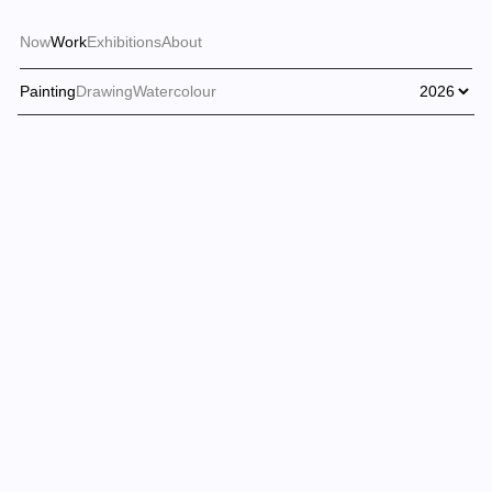
Now
Work
Exhibitions
About
Painting
Drawing
Watercolour